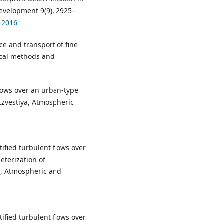
Development 9(9), 2925–
-2016
ce and transport of fine
ical methods and
lows over an urban-type
 Izvestiya, Atmospheric
tified turbulent flows over
eterization of
ya, Atmospheric and
tified turbulent flows over