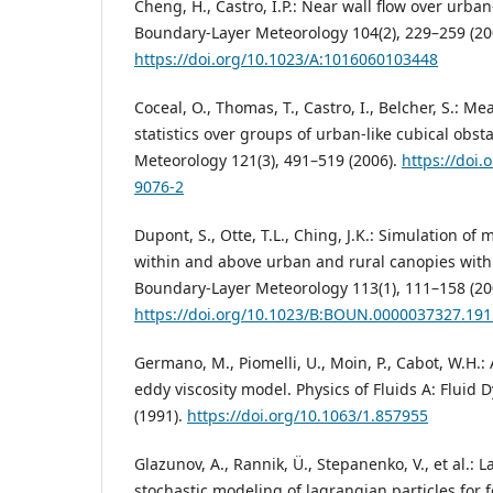
Cheng, H., Castro, I.P.: Near wall flow over urba
Boundary-Layer Meteorology 104(2), 229–259 (20
https://doi.org/10.1023/A:1016060103448
Coceal, O., Thomas, T., Castro, I., Belcher, S.: 
statistics over groups of urban-like cubical obs
Meteorology 121(3), 491–519 (2006).
https://doi.
9076-2
Dupont, S., Otte, T.L., Ching, J.K.: Simulation of 
within and above urban and rural canopies wit
Boundary-Layer Meteorology 113(1), 111–158 (20
https://doi.org/10.1023/B:BOUN.0000037327.191
Germano, M., Piomelli, U., Moin, P., Cabot, W.H.
eddy viscosity model. Physics of Fluids A: Fluid
(1991).
https://doi.org/10.1063/1.857955
Glazunov, A., Rannik, Ü., Stepanenko, V., et al.:
stochastic modeling of lagrangian particles for 