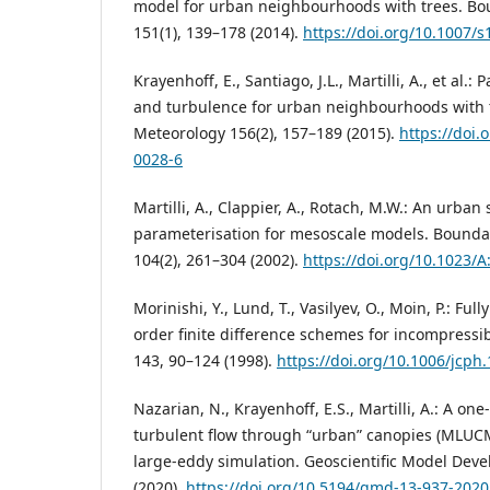
model for urban neighbourhoods with trees. Bo
151(1), 139–178 (2014).
https://doi.org/10.1007/
Krayenhoff, E., Santiago, J.L., Martilli, A., et al.
and turbulence for urban neighbourhoods with 
Meteorology 156(2), 157–189 (2015).
https://doi.
0028-6
Martilli, A., Clappier, A., Rotach, M.W.: An urba
parameterisation for mesoscale models. Bounda
104(2), 261–304 (2002).
https://doi.org/10.1023/
Morinishi, Y., Lund, T., Vasilyev, O., Moin, P.: Ful
order finite difference schemes for incompressib
143, 90–124 (1998).
https://doi.org/10.1006/jcph
Nazarian, N., Krayenhoff, E.S., Martilli, A.: A o
turbulent flow through “urban” canopies (MLUC
large-eddy simulation. Geoscientific Model Dev
(2020).
https://doi.org/10.5194/gmd-13-937-2020