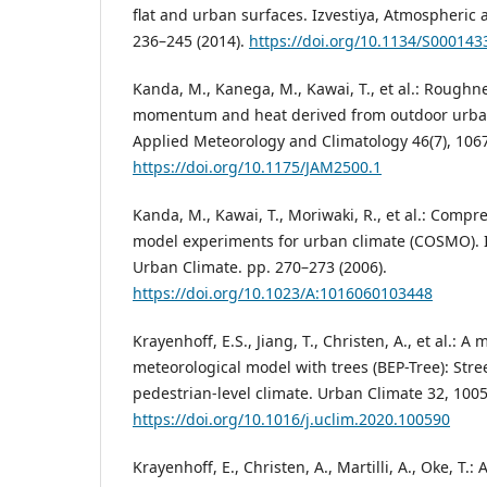
flat and urban surfaces. Izvestiya, Atmospheric 
236–245 (2014).
https://doi.org/10.1134/S00014
Kanda, M., Kanega, M., Kawai, T., et al.: Roughn
momentum and heat derived from outdoor urban 
Applied Meteorology and Climatology 46(7), 1067
https://doi.org/10.1175/JAM2500.1
Kanda, M., Kawai, T., Moriwaki, R., et al.: Comp
model experiments for urban climate (COSMO). In:
Urban Climate. pp. 270–273 (2006).
https://doi.org/10.1023/A:1016060103448
Krayenhoff, E.S., Jiang, T., Christen, A., et al.: 
meteorological model with trees (BEP-Tree): Stre
pedestrian-level climate. Urban Climate 32, 1005
https://doi.org/10.1016/j.uclim.2020.100590
Krayenhoff, E., Christen, A., Martilli, A., Oke, T.: