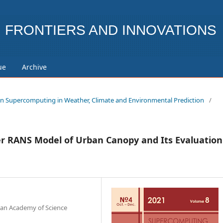
FRONTIERS AND INNOVATIONS
ue
Archive
ue on Supercomputing in Weather, Climate and Environmental Prediction
/
er RANS Model of Urban Canopy and Its Evaluation
ian Academy of Science