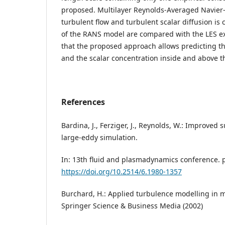
proposed. Multilayer Reynolds-Averaged Navier
turbulent flow and turbulent scalar diffusion is 
of the RANS model are compared with the LES ex
that the proposed approach allows predicting th
and the scalar concentration inside and above 
References
Bardina, J., Ferziger, J., Reynolds, W.: Improved
large-eddy simulation.
In: 13th fluid and plasmadynamics conference. p
https://doi.org/10.2514/6.1980-1357
Burchard, H.: Applied turbulence modelling in m
Springer Science & Business Media (2002)