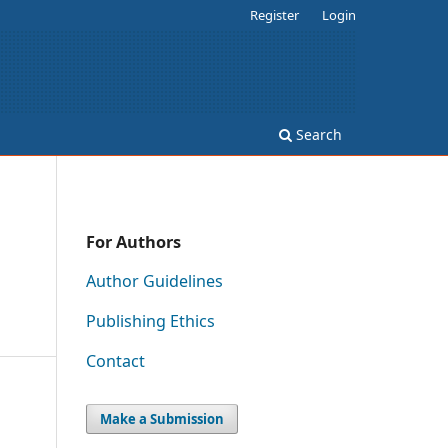
Register
Login
Search
For Authors
Author Guidelines
Publishing Ethics
Contact
Make a Submission