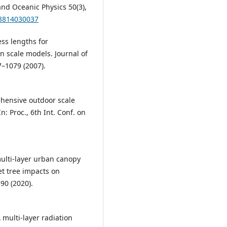
and Oceanic Physics 50(3),
33814030037
ess lengths for
scale models. Journal of
–1079 (2007).
rehensive outdoor scale
 Proc., 6th Int. Conf. on
A multi-layer urban canopy
et tree impacts on
90 (2020).
 A multi-layer radiation