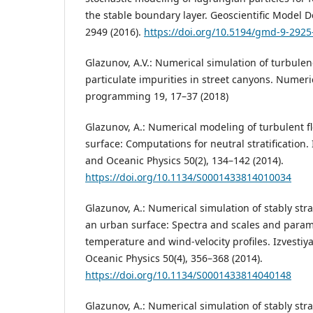
the stable boundary layer. Geoscientific Model 
2949 (2016).
https://doi.org/10.5194/gmd-9-2925
Glazunov, A.V.: Numerical simulation of turbulen
particulate impurities in street canyons. Numer
programming 19, 17–37 (2018)
Glazunov, A.: Numerical modeling of turbulent f
surface: Computations for neutral stratification.
and Oceanic Physics 50(2), 134–142 (2014).
https://doi.org/10.1134/S0001433814010034
Glazunov, A.: Numerical simulation of stably stra
an urban surface: Spectra and scales and param
temperature and wind-velocity profiles. Izvesti
Oceanic Physics 50(4), 356–368 (2014).
https://doi.org/10.1134/S0001433814040148
Glazunov, A.: Numerical simulation of stably stra