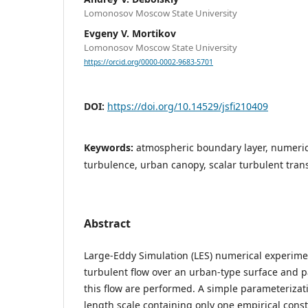
Lomonosov Moscow State University
Evgeny V. Mortikov
Lomonosov Moscow State University
https://orcid.org/0000-0002-9683-5701
DOI:
https://doi.org/10.14529/jsfi210409
Keywords:
atmospheric boundary layer, numeric
turbulence, urban canopy, scalar turbulent tran
Abstract
Large-Eddy Simulation (LES) numerical experiment
turbulent flow over an urban-type surface and p
this flow are performed. A simple parameterizati
length scale containing only one empirical const