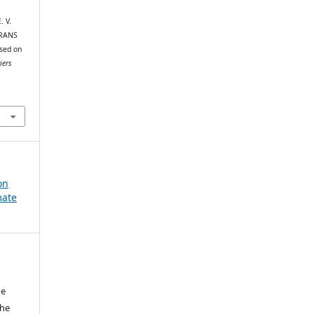
. V.
r RANS
sed on
iers
on
mate
he
the