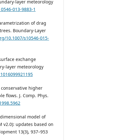
undary-layer meteorology
s10546-013-9883-1
: Parametrization of drag
trees. Boundary-Layer
org/10.1007/s10546-015-
n surface exchange
ry-layer meteorology
A:1016099921195
ly conservative higher
le flows. J. Comp. Phys.
.1998.5962
ne-dimensional model of
M v2.0): updates based on
elopment 13(3), 937–953