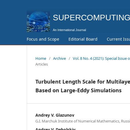
SUPERCOMPUTING 
Focus and Scope
Editorial Board
Current Iss
Home
/
Archive
/
Vol. 8 No. 4 (2021): Special Iss
Articles
Turbulent Length Scale for Multilay
Based on Large-Eddy Simulations
Andrey V. Glazunov
G.I. Marchuk Institute of Numerical Mathematics, Russ
Andrey V. Debolskiy