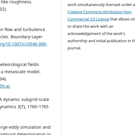
n-like roughness.
work simultaneously licensed under 
02).
Creative Commons Attribution-Non
Commercial 3.0 License
that allows ot
to share the work with an
Mean flow and turbulence
acknowledgement of the work's
tacles. Boundary-Layer
authorship and initial publication in t
org/10.1007/s10546-006-
journal.
meteorological fields
h a mesoscale model.
04).
59.ac
: A dynamic subgrid-scale
 Dynamics 3(7), 1760–1765
 Large-eddy simulation and
footprint determination in