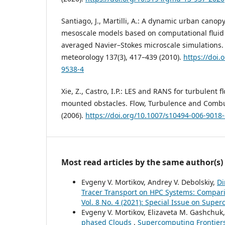
Santiago, J., Martilli, A.: A dynamic urban canop
mesoscale models based on computational fluid
averaged Navier–Stokes microscale simulations.
meteorology 137(3), 417–439 (2010).
https://doi.
9538-4
Xie, Z., Castro, I.P.: LES and RANS for turbulent f
mounted obstacles. Flow, Turbulence and Combu
(2006).
https://doi.org/10.1007/s10494-006-9018
Most read articles by the same author(s)
Evgeny V. Mortikov, Andrey V. Debolskiy,
Di
Tracer Transport on HPC Systems: Compari
Vol. 8 No. 4 (2021): Special Issue on Sup
Evgeny V. Mortikov, Elizaveta M. Gashchuk,
phased Clouds
,
Supercomputing Frontiers 