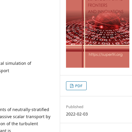
al simulation of
sport
PDF
Published
s of neutrally-stratified
2022-02-03
assive scalar transport by
on of the turbulent
ant is