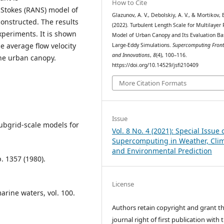
How to Cite
-Stokes (RANS) model of
Glazunov, A. V., Debolskiy, A. V., & Mortikov, E
constructed. The results
(2022). Turbulent Length Scale for Multilaye
periments. It is shown
Model of Urban Canopy and Its Evaluation Ba
e average flow velocity
Large-Eddy Simulations.
Supercomputing Front
and Innovations
,
8
(4), 100–116.
the urban canopy.
https://doi.org/10.14529/jsfi210409
More Citation Formats
Issue
 subgrid-scale models for
Vol. 8 No. 4 (2021): Special Issue 
Supercomputing in Weather, Cli
and Environmental Prediction
. 1357 (1980).
License
arine waters, vol. 100.
Authors retain copyright and grant t
journal right of first publication with 