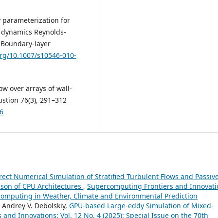
y parameterization for
 dynamics Reynolds-
 Boundary-layer
org/10.1007/s10546-010-
low over arrays of wall-
stion 76(3), 291–312
-6
rect Numerical Simulation of Stratified Turbulent Flows and Passiv
son of CPU Architectures
,
Supercomputing Frontiers and Innovati
ercomputing in Weather, Climate and Environmental Prediction
 Andrey V. Debolskiy,
GPU-based Large-eddy Simulation of Mixed-
and Innovations: Vol. 12 No. 4 (2025): Special Issue on the 70th