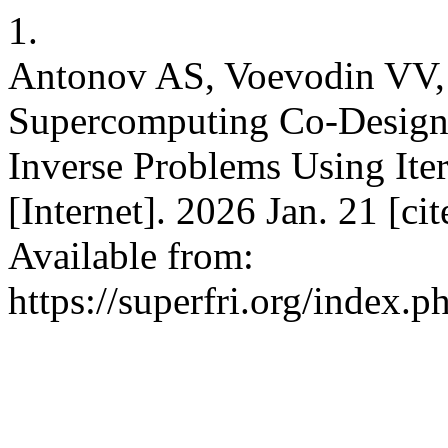
1.
Antonov AS, Voevodin VV
Supercomputing Co-Design f
Inverse Problems Using Iter
[Internet]. 2026 Jan. 21 [c
Available from:
https://superfri.org/index.p