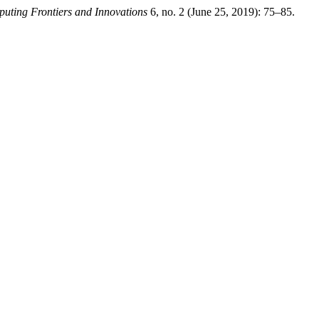
uting Frontiers and Innovations
6, no. 2 (June 25, 2019): 75–85.