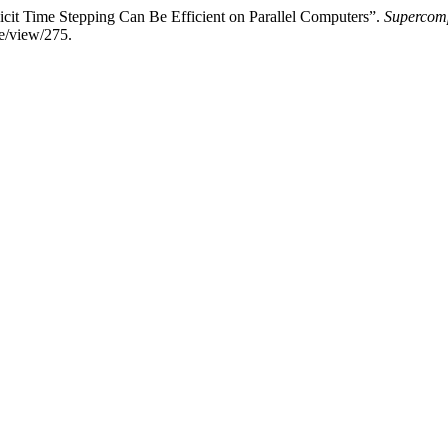
icit Time Stepping Can Be Efficient on Parallel Computers”.
Supercomp
le/view/275.