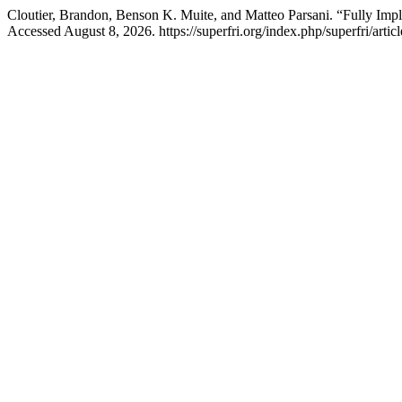
Cloutier, Brandon, Benson K. Muite, and Matteo Parsani. “Fully Impl
Accessed August 8, 2026. https://superfri.org/index.php/superfri/artic