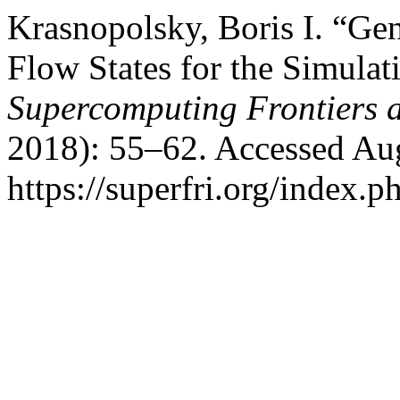
Krasnopolsky, Boris I. “Gen
Flow States for the Simula
Supercomputing Frontiers 
2018): 55–62. Accessed Aug
https://superfri.org/index.p