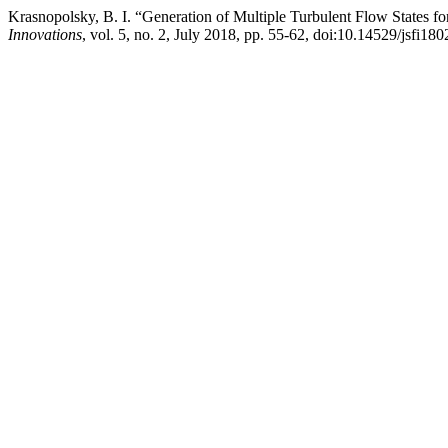
Krasnopolsky, B. I. “Generation of Multiple Turbulent Flow States f
Innovations
, vol. 5, no. 2, July 2018, pp. 55-62, doi:10.14529/jsfi180