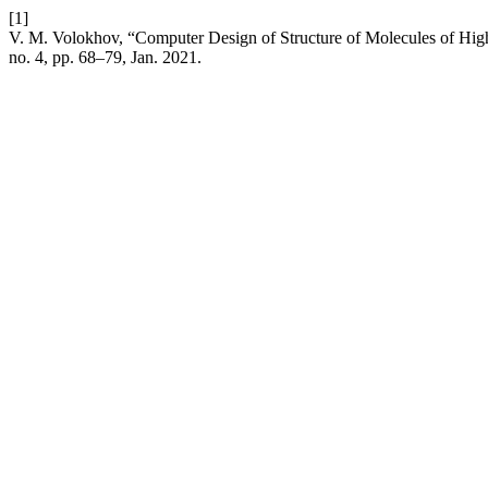
[1]
V. M. Volokhov, “Computer Design of Structure of Molecules of High
no. 4, pp. 68–79, Jan. 2021.