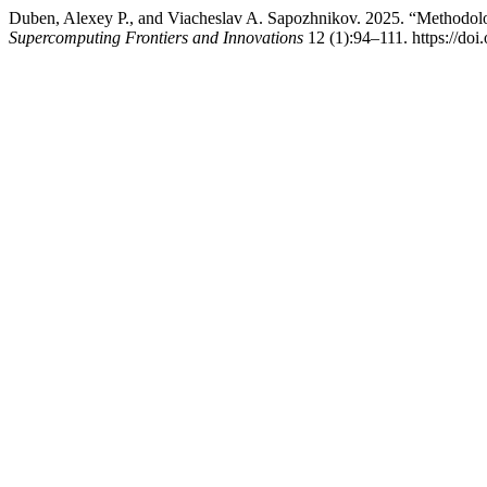
Duben, Alexey P., and Viacheslav A. Sapozhnikov. 2025. “Methodolo
Supercomputing Frontiers and Innovations
12 (1):94–111. https://doi