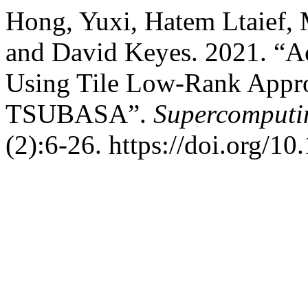
Hong, Yuxi, Hatem Ltaief, 
and David Keyes. 2021. “A
Using Tile Low-Rank Appr
TSUBASA”.
Supercomputin
(2):6-26. https://doi.org/1