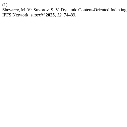
(1)
Shevarev, M. V.; Suvorov, S. V. Dynamic Content-Oriented Indexing 
IPFS Network.
superfri
2025
,
12
, 74–89.